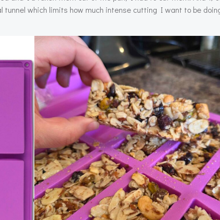
l tunnel which limits how much intense cutting I want to be doi