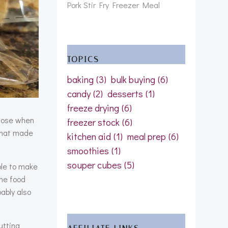
Pork Stir Fry Freezer Meal
TOPICS
baking
(3)
bulk buying
(6)
candy
(2)
desserts
(1)
freeze drying
(6)
those when
freezer stock
(6)
hat made
kitchen aid
(1)
meal prep
(6)
smoothies
(1)
souper cubes
(5)
ple to make
the food
ably also
utting