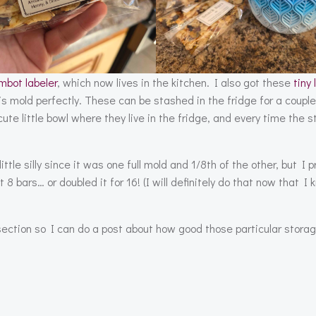
mbot labeler
, which now lives in the kitchen. I also got these
tiny 
is mold perfectly. These can be stashed in the fridge for a coupl
cute little bowl where they live in the fridge, and every time the 
tle silly since it was one full mold and 1/8th of the other, but I p
t 8 bars… or doubled it for 16! (I will definitely do that now that 
section so I can do a post about how good those particular stora