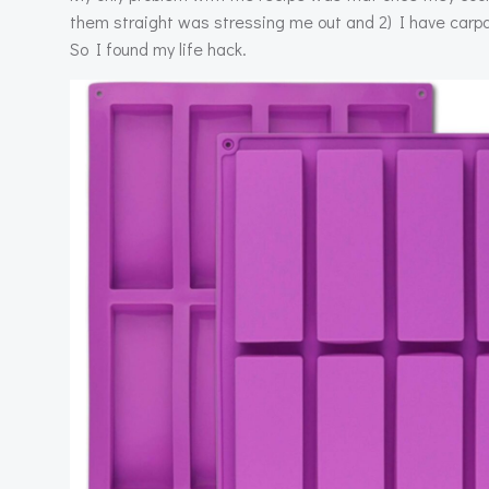
them straight was stressing me out and 2) I have carpa
So I found my life hack.