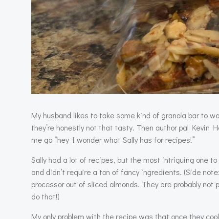
My husband likes to take some kind of granola bar to w
they’re honestly not that tasty. Then author pal Kevin
me go “hey I wonder what Sally has for recipes!”
Sally had a lot of recipes, but the most intriguing one 
and didn’t require a ton of fancy ingredients. (Side not
processor out of sliced almonds. They are probably not p
do that!)
My only problem with the recipe was that once they cool