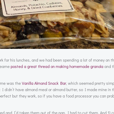
ork for his lunches, and we had been spending a lot of money on 
 Hearne
posted a great thread on making homemade granola
and t
to me was the
Vanilla Almond Snack Bar
, which seemed pretty sim
e: I didn’t have almond meal or almond butter, so I made mine in 
erfect but they work, so if you have a food processor you can prob
ed and I’d taken them out of the pan, I had to cut them. And 1) c