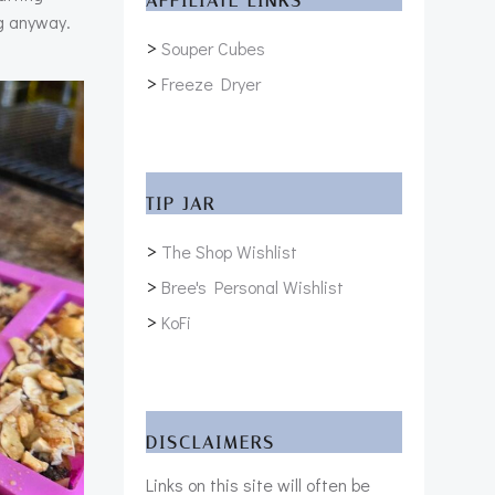
AFFILIATE LINKS
ng anyway.
>
Souper Cubes
>
Freeze Dryer
TIP JAR
>
The Shop Wishlist
>
Bree's Personal Wishlist
>
KoFi
DISCLAIMERS
Links on this site will often be