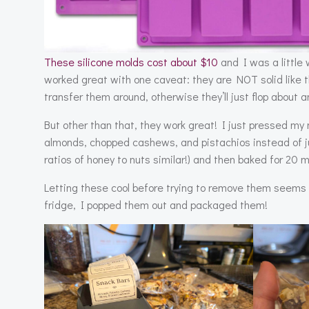
These silicone molds cost about $10
and I was a little 
worked great with one caveat: they are NOT solid like 
transfer them around, otherwise they’ll just flop about a
But other than that, they work great! I just pressed my n
almonds, chopped cashews, and pistachios instead of jus
ratios of honey to nuts similar!) and then baked for 20 
Letting these cool before trying to remove them seems t
fridge, I popped them out and packaged them!