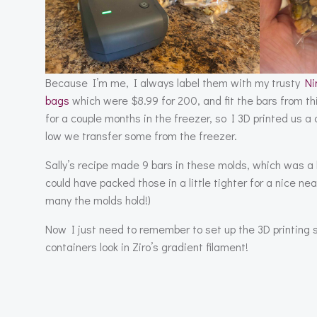
Because I’m me, I always label them with my trusty
Ni
bags
which were $8.99 for 200, and fit the bars from th
for a couple months in the freezer, so I 3D printed us a 
low we transfer some from the freezer.
Sally’s recipe made 9 bars in these molds, which was a lit
could have packed those in a little tighter for a nice nea
many the molds hold!)
Now I just need to remember to set up the 3D printing 
containers look in Ziro’s gradient filament!