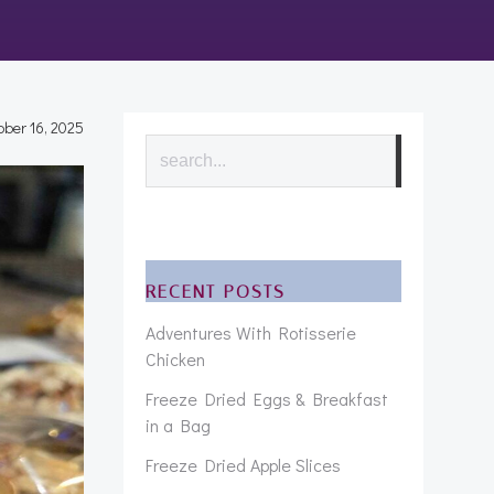
ober 16, 2025
Search
RECENT POSTS
Adventures With Rotisserie
Chicken
Freeze Dried Eggs & Breakfast
in a Bag
Freeze Dried Apple Slices