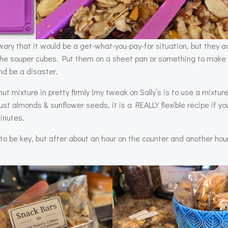
wary that it would be a get-what-you-pay-for situation, but they ac
the souper cubes. Put them on a sheet pan or something to make 
nd be a disaster.
ut mixture in pretty firmly (my tweak on Sally’s is to use a mixture
t almonds & sunflower seeds, it is a REALLY flexible recipe if yo
minutes.
o be key, but after about an hour on the counter and another hour