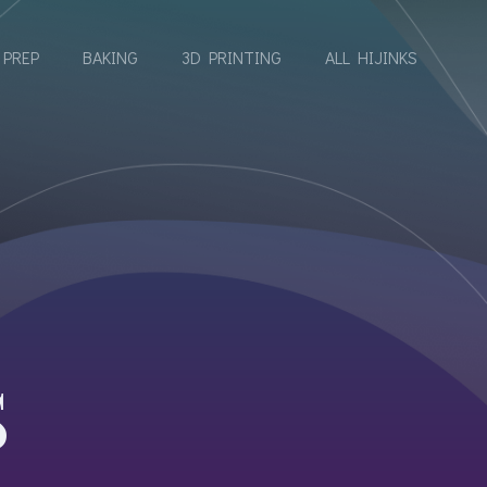
 PREP
BAKING
3D PRINTING
ALL HIJINKS
E
S