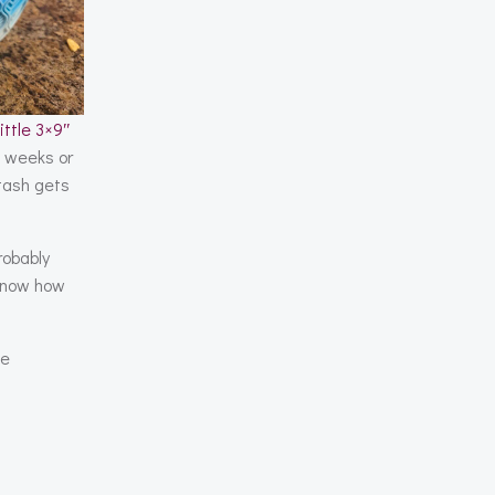
little 3×9″
e weeks or
stash gets
robably
I know how
ge