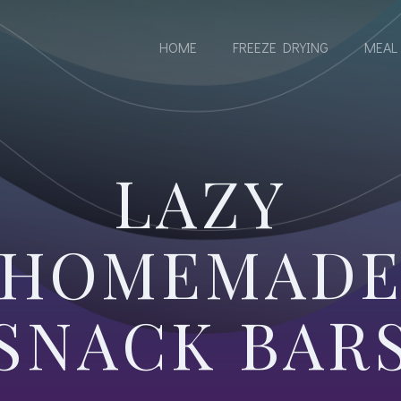
S
HOME
FREEZE DRYING
MEAL
LAZY
HOMEMAD
SNACK BAR