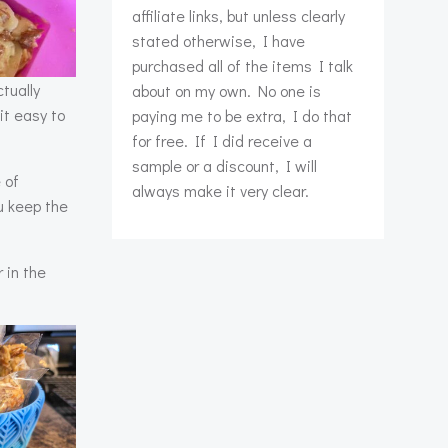
affiliate links, but unless clearly
stated otherwise, I have
purchased all of the items I talk
tually
about on my own. No one is
it easy to
paying me to be extra, I do that
for free. If I did receive a
sample or a discount, I will
 of
always make it very clear.
u keep the
 in the