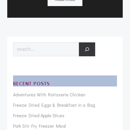
Search
RECENT POSTS
Adventures With Rotisserie Chicken
Freeze Dried Eggs & Breakfast in a Bag
Freeze Dried Apple Slices
Pork Stir Fry Freezer Meal