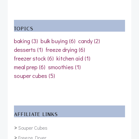
TOPICS
baking
(3)
bulk buying
(6)
candy
(2)
desserts
(1)
freeze drying
(6)
freezer stock
(6)
kitchen aid
(1)
meal prep
(6)
smoothies
(1)
souper cubes
(5)
AFFILIATE LINKS
>
Souper Cubes
>
Freeze Dryer