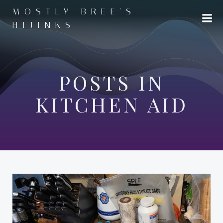
Skip
MOSTLY BREE'S
to
HIJINKS
content
POSTS IN
KITCHEN AID