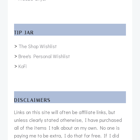
TIP JAR
>
The Shop Wishlist
>
Bree's Personal Wishlist
>
KoFi
DISCLAIMERS
Links on this site will often be affiliate links, but
unless clearly stated otherwise, I have purchased
all of the items I talk about on my own. No one is
paying me to be extra, I do that for free. If I did