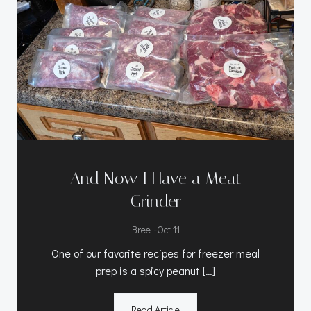
And Now I Have a Meat
Grinder
-
Bree
Oct 11
One of our favorite recipes for freezer meal
prep is a spicy peanut […]
Read Article